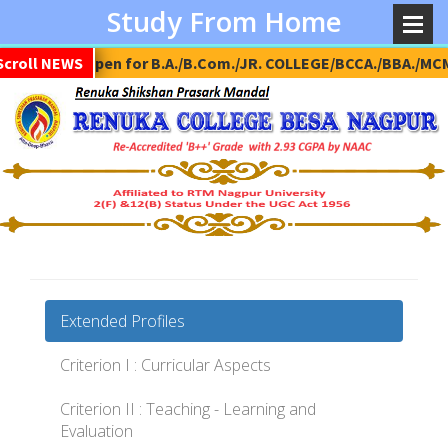
Study From Home
Scroll NEWS
Admission Open for B.A./B.Com./JR. COLLEGE/BCCA./BBA./MCM
Extended Profiles
Criterion I : Curricular Aspects
Criterion II : Teaching - Learning and
Evaluation