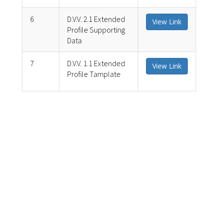
6
D.V.V. 2.1 Extended
View Link
Profile Supporting
Data
7
D.V.V. 1.1 Extended
View Link
Profile Tamplate