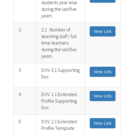
students year wise
during the last five
years
2
2.1 . Number of
View Link
teaching staff / full
time teachers
during the last five
years
3
D.V.V-3.1 Supporting
View Link
Doc
4
D.V.V. 1.1 Extended
View Link
Profile Supporting
Doc.
5
D.V.V. 2.1 Extended
View Link
Profile Template