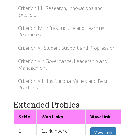
Criterion III : Research, Innovations and
Extension
Criterion IV : Infrastructure and Learning
Resources
Criterion V : Student Support and Progression
Criterion VI : Governance, Leadership and
Management
Criterion VII : Institutional Values and Best
Practices
Extended Profiles
Sr.No.
Web Links
View Link
1
1.1 Number of
View Link